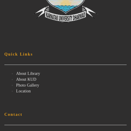
Quick Links
About Library
About KUD
Photo Gallery
Location
Contact