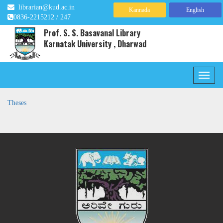
librarian@kud.ac.in
Kannada
English
0836-2215212 / 247
Prof. S. S. Basavanal Library
Karnatak University , Dharwad
Theses