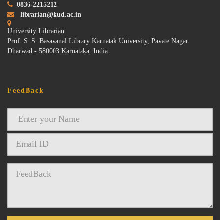
0836-2215212
librarian@kud.ac.in
University Librarian
Prof. S. S. Basavanal Library Karnatak University, Pavate Nagar
Dharwad - 580003 Karnataka. India
FeedBack