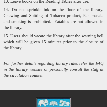
13. Leave books on the Reading Tables after use.
14. Do not sprinkle ink on the floor of the library.
Chewing and Spitting of Tobacco product, Pan masala
and smoking is
prohibited. Eatables are not allowed in
the library.
15. Users should vacate the library after the warning bell
which will be given 15 minutes prior to the closure of
the library.
For further details regarding library rules refer the FAQ
in the library website or personally consult the staff at
the circulation counter.