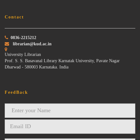
Contact
0836-2215212
librarian@kud.ac.in
University Librarian
Prof. S. S. Basavanal Library Karnatak University, Pavate Nagar
Dharwad - 580003 Karnataka. India
FeedBack