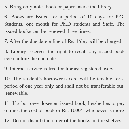
5. Bring only note- book or paper inside the library.
6. Books are issued for a period of 10 days for P.G.
Students, one month for Ph.D students and Staff. The
issued books can be
renewed three times.
7. After the due date a fine of Rs. 1/day will be charged.
8. Library reserves the right to recall any issued book
even before the due date.
9. Internet service is free for library registered users.
10. The student’s borrower’s card will be tenable for a
period of one year only and shall not be transferable but
renewable.
11. If a borrower loses an issued book, he/she has to pay
6 times the cost of book or Rs. 1000/- whichever is more
12. Do not disturb the order of the books on the shelves.