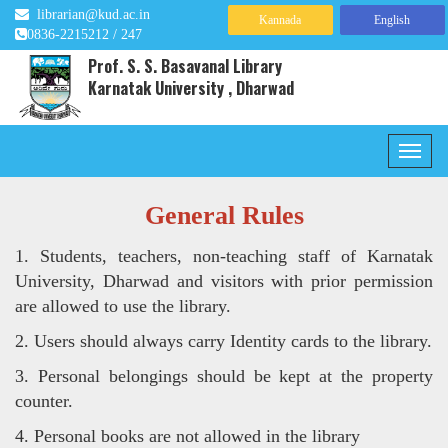
librarian@kud.ac.in
Kannada
English
0836-2215212 / 247
Prof. S. S. Basavanal Library
Karnatak University , Dharwad
General Rules
1. Students, teachers, non-teaching staff of Karnatak
University, Dharwad and visitors with prior permission
are allowed to use
the library.
2. Users should always carry Identity cards to the library.
3. Personal belongings should be kept at the property
counter.
4. Personal books are not allowed in the library