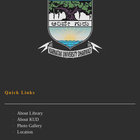
Quick Links
About Library
About KUD
Photo Gallery
Location