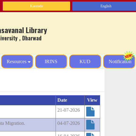
Kannada
English
Basavanal Library
ersity , Dharwad
Resources
IRINS
KUD
Notification
Date
View
21-07-2026
ta Migration.
04-07-2026