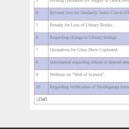
3
Inviting Quotation for Supply of Quick Heal
4
Revised fees for Similarity Index Check (S
5
Penalty for Loss of Library Books.
6
Regarding change in Library timings.
7
Quotations for Glass Door Cupboard.
8
Information regarding refund of deposit am
9
Webinar on "Web of Science".
10
Regarding verification of Shodhganga for
1
2
3
4
5