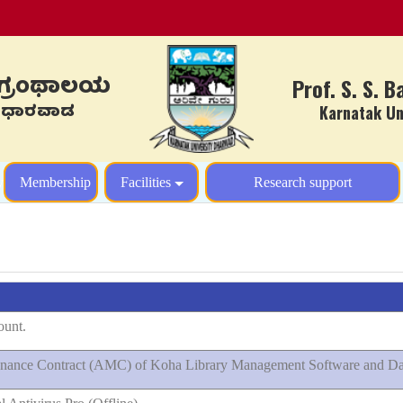
ಳ ಗ್ರಂಥಾಲಯ
Prof. S. S. 
ಾಲಯ, ಧಾರವಾಡ
Karnatak Univ
y
Membership
Facilities
Research support
ount.
ntenance Contract (AMC) of Koha Library Management Software and Da