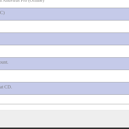
 Antivirus Pro (Offline)
IC)
ount.
mat CD.