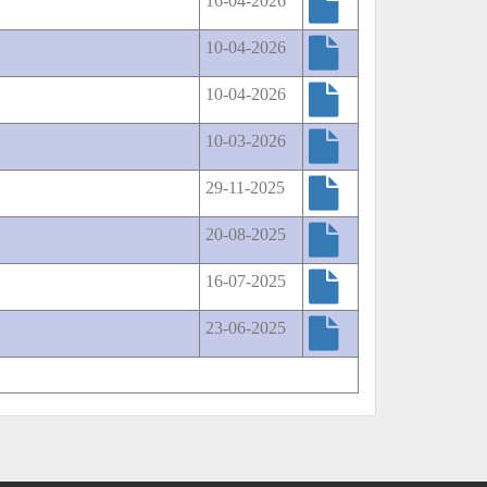
16-04-2026
10-04-2026
10-04-2026
10-03-2026
29-11-2025
20-08-2025
16-07-2025
23-06-2025