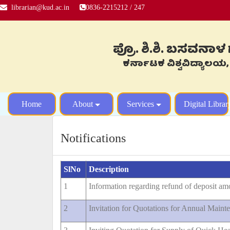
librarian@kud.ac.in
0836-2215212 / 247
ಪ್ರೊ. ಶಿ.ಶಿ. ಬಸವನಾ
ಕರ್ನಾಟಕ ವಿಶ್ವವಿದ್ಯ
Home
About
Services
Digital Librar
Notifications
SlNo
Description
1
Information regarding refund of deposit am
2
Invitation for Quotations for Annual Mai